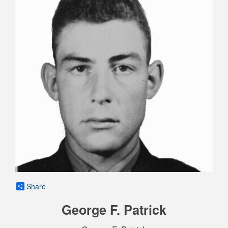
Share
George F. Patrick