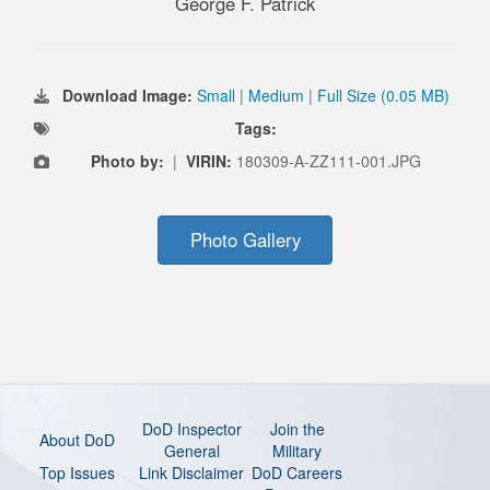
George F. Patrick
Download Image:
Small
|
Medium
|
Full Size (0.05 MB)
Tags:
Photo by:
|
VIRIN:
180309-A-ZZ111-001.JPG
Photo Gallery
DoD Inspector
Join the
About DoD
General
Military
Top Issues
Link Disclaimer
DoD Careers