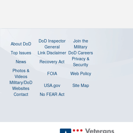
DoD Inspector
Join the
About DoD
General
Military
Top Issues
Link Disclaimer
DoD Careers
Privacy &
News
Recovery Act
Security
Photos &
FOIA
Web Policy
Videos
Military/DoD
USA.gov
Site Map
Websites
Contact
No FEAR Act