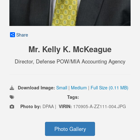
Share
Mr. Kelly K. McKeague
Director, Defense POW/MIA Accounting Agency
Download Image:
Small
|
Medium
|
Full Size (0.11 MB)
Tags:
Photo by:
DPAA |
VIRIN:
170905-A-ZZ111-004.JPG
Photo Gallery