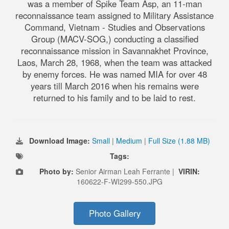
was a member of Spike Team Asp, an 11-man
reconnaissance team assigned to Military Assistance
Command, Vietnam - Studies and Observations
Group (MACV-SOG,) conducting a classified
reconnaissance mission in Savannakhet Province,
Laos, March 28, 1968, when the team was attacked
by enemy forces. He was named MIA for over 48
years till March 2016 when his remains were
returned to his family and to be laid to rest.
Download Image:
Small
|
Medium
|
Full Size (1.88 MB)
Tags:
Photo by:
Senior Airman Leah Ferrante |
VIRIN:
160622-F-WI299-550.JPG
Photo Gallery