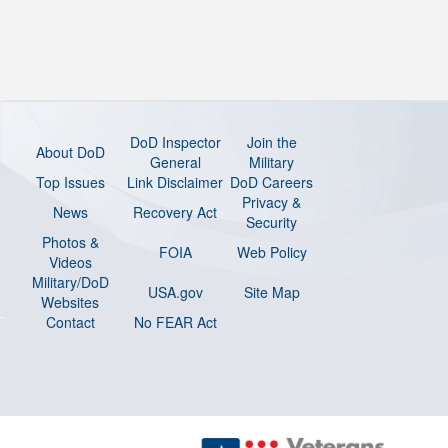
DoD Inspector
Join the
About DoD
General
Military
Top Issues
Link Disclaimer
DoD Careers
Privacy &
News
Recovery Act
Security
Photos &
FOIA
Web Policy
Videos
Military/DoD
USA.gov
Site Map
Websites
Contact
No FEAR Act