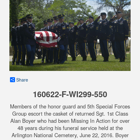
Share
160622-F-WI299-550
Members of the honor guard and 5th Special Forces
Group escort the casket of returned Sgt. 1st Class
Alan Boyer who had been Missing In Action for over
48 years during his funeral service held at the
Arlington National Cemetery, June 22, 2016. Boyer