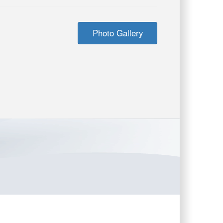
Photo Gallery