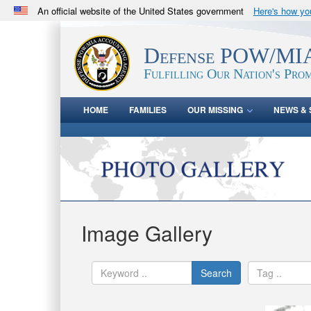
An official website of the United States government
Here's how y
Official websites use .mil
A
.mil
website belongs to an official U.S. Department 
Defense POW/MIA
in the United States.
Fulfilling Our Nation's Prom
HOME
FAMILIES
OUR MISSING
NEWS & 
Image Gallery
Search