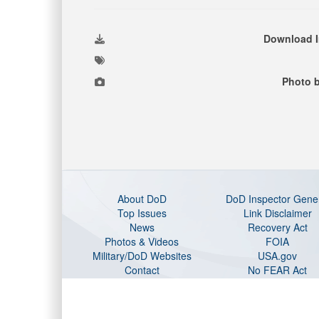
Download 
Photo 
About DoD
DoD Inspector Gene
Top Issues
Link Disclaimer
News
Recovery Act
Photos & Videos
FOIA
Military/DoD Websites
USA.gov
Contact
No FEAR Act