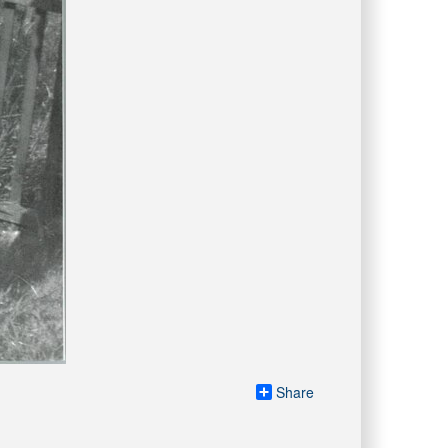
Share