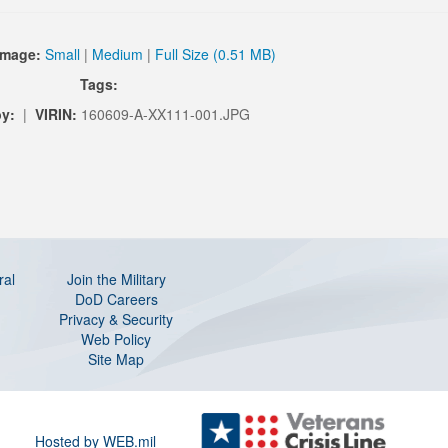
Image:
Small
|
Medium
|
Full Size (0.51 MB)
Tags:
by:
|
VIRIN:
160609-A-XX111-001.JPG
ral
Join the Military
DoD Careers
Privacy & Security
Web Policy
Site Map
Hosted by WEB.mil