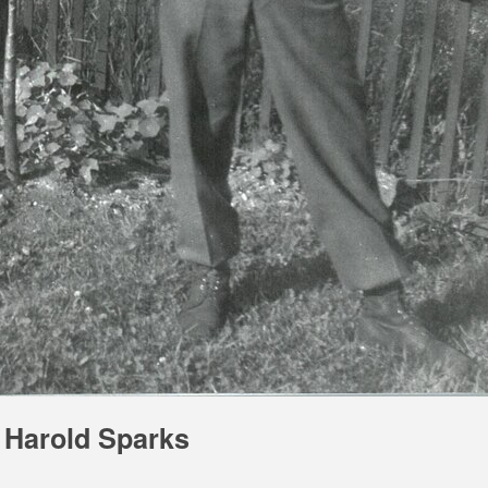
Harold Sparks