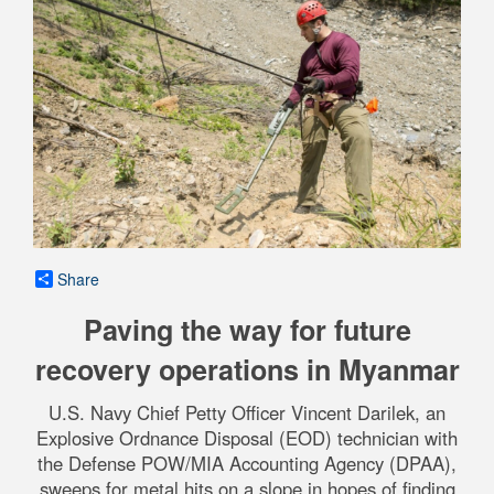
Share
Paving the way for future
recovery operations in Myanmar
U.S. Navy Chief Petty Officer Vincent Darilek, an
Explosive Ordnance Disposal (EOD) technician with
the Defense POW/MIA Accounting Agency (DPAA),
sweeps for metal hits on a slope in hopes of finding