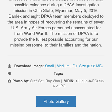
possible evidence during a DPAA investigation
mission in Chin State, Myanmar, May 5, 2016.
Darilek and eight DPAA team members deployed to
the area in hopes of recovering the remains of seven
U.S. Army Air Forces personnel unaccounted-for
from World War II. The mission of DPAA is to
provide the fullest possible accounting for our
missing personnel to their families and the nation.
Download Image:
Small
|
Medium
|
Full Size (0.28 MB)
Tags:
Photo by:
Staff Sgt. Roy Woo |
VIRIN:
160505-A-FQ693-
072.JPG
Photo Gallery