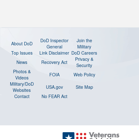
DoD Inspector
Join the
About DoD
General
Military
Top Issues
Link Disclaimer
DoD Careers
Privacy &
News
Recovery Act
Security
Photos &
FOIA
Web Policy
Videos
Military/DoD
USA.gov
Site Map
Websites
Contact
No FEAR Act