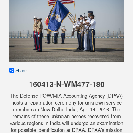
Share
160413-N-WM477-180
The Defense POW/MIA Accounting Agency (DPAA)
hosts a repatriation ceremony for unknown service
members in New Delhi, India, Apr. 14, 2016. The
remains of these unknown heroes recovered from
various regions in India will undergo an examination
for possible identification at DPAA. DPAA's mission