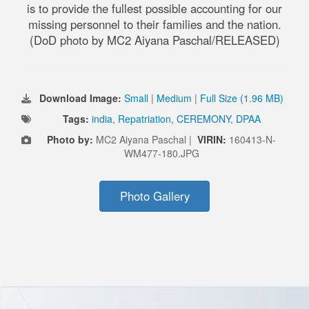
is to provide the fullest possible accounting for our
missing personnel to their families and the nation.
(DoD photo by MC2 Aiyana Paschal/RELEASED)
Download Image:
Small
|
Medium
|
Full Size (1.96 MB)
Tags:
india
,
Repatriation
,
CEREMONY
,
DPAA
Photo by:
MC2 Aiyana Paschal |
VIRIN:
160413-N-
WM477-180.JPG
Photo Gallery