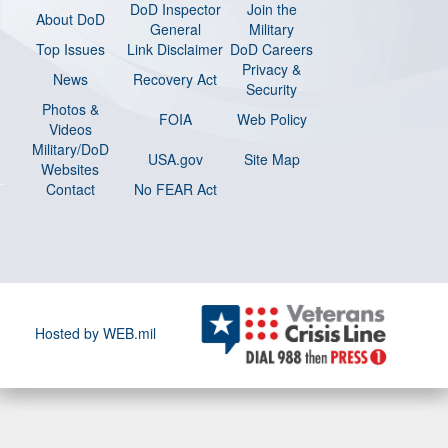
DoD Inspector
Join the
About DoD
General
Military
Top Issues
Link Disclaimer
DoD Careers
Privacy &
News
Recovery Act
Security
Photos &
FOIA
Web Policy
Videos
Military/DoD
USA.gov
Site Map
Websites
Contact
No FEAR Act
Hosted by WEB.mil