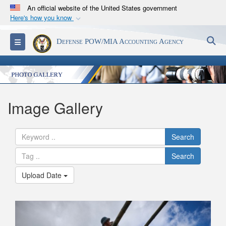
An official website of the United States government
Here's how you know
Official websites use .mil
S
Toggle navigation
Defense POW/MIA Accounting Agency
A
.mil
website belongs to an official U.S.
Department of Defense organization in the United
States.
Secure .mil websites use HTTPS
Image Gallery
A
lock (
)
or
https://
means you’ve safely
connected to the .mil website. Share sensitive
Search
information only on official, secure websites.
Search
Upload Date