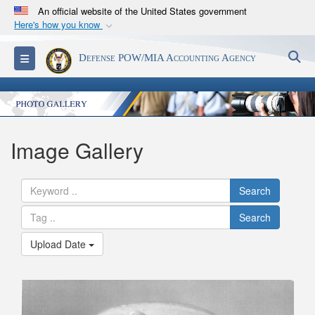
An official website of the United States government
Here's how you know
Official websites use .mil
S
Toggle navigation
Defense POW/MIA Accounting Agency
A
.mil
website belongs to an official U.S.
Department of Defense organization in the United
States.
Secure .mil websites use HTTPS
Image Gallery
A
lock (
)
or
https://
means you’ve safely
connected to the .mil website. Share sensitive
Search
information only on official, secure websites.
Search
Upload Date