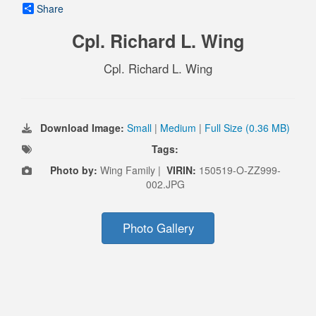
Share
Cpl. Richard L. Wing
Cpl. Richard L. Wing
Download Image:
Small
|
Medium
|
Full Size (0.36 MB)
Tags:
Photo by:
Wing Family |
VIRIN:
150519-O-ZZ999-
002.JPG
Photo Gallery