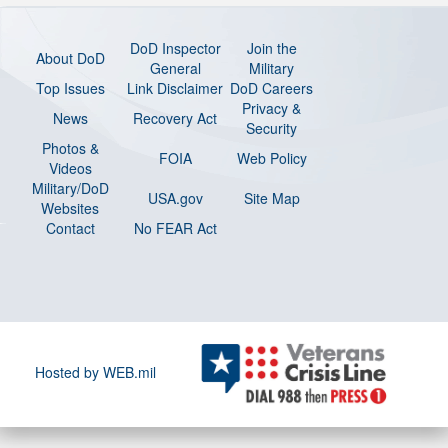
DoD Inspector
Join the
About DoD
General
Military
Top Issues
Link Disclaimer
DoD Careers
Privacy &
News
Recovery Act
Security
Photos &
FOIA
Web Policy
Videos
Military/DoD
USA.gov
Site Map
Websites
Contact
No FEAR Act
Hosted by WEB.mil