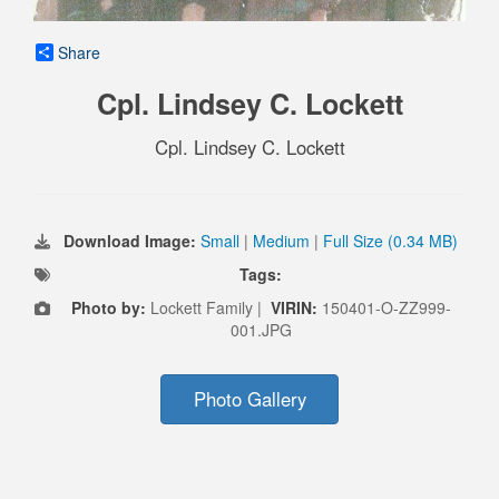
Share
Cpl. Lindsey C. Lockett
Cpl. Lindsey C. Lockett
Download Image:
Small
|
Medium
|
Full Size (0.34 MB)
Tags:
Photo by:
Lockett Family |
VIRIN:
150401-O-ZZ999-
001.JPG
Photo Gallery