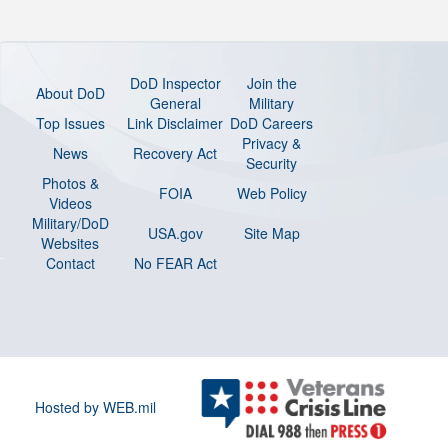
DoD Inspector
Join the
About DoD
General
Military
Top Issues
Link Disclaimer
DoD Careers
Privacy &
News
Recovery Act
Security
Photos &
FOIA
Web Policy
Videos
Military/DoD
USA.gov
Site Map
Websites
Contact
No FEAR Act
Hosted by WEB.mil