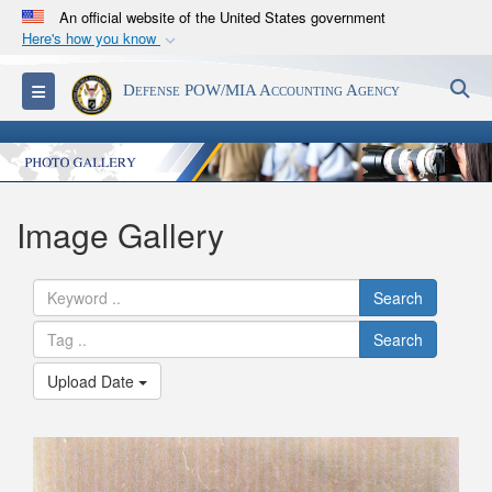
An official website of the United States government
Here's how you know
Official websites use .mil
S
Toggle navigation
Defense POW/MIA Accounting Agency
A
.mil
website belongs to an official U.S.
Department of Defense organization in the United
States.
Secure .mil websites use HTTPS
Image Gallery
A
lock (
)
or
https://
means you’ve safely
connected to the .mil website. Share sensitive
Search
information only on official, secure websites.
Search
Upload Date