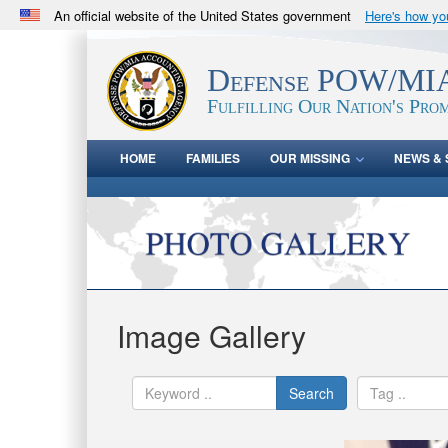
An official website of the United States government
Here's how y
Official websites use .mil
A
.mil
website belongs to an official U.S. Department 
Defense POW/MIA
in the United States.
Fulfilling Our Nation's Prom
HOME
FAMILIES
OUR MISSING
NEWS & 
Image Gallery
Search