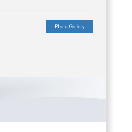
Photo Gallery