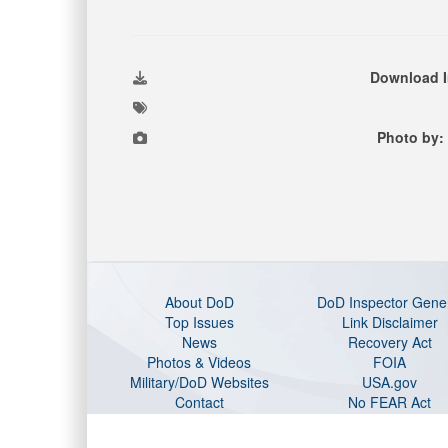
Download 
Photo by:
About DoD
DoD Inspector Gene
Top Issues
Link Disclaimer
News
Recovery Act
Photos & Videos
FOIA
Military/DoD Websites
USA.gov
Contact
No FEAR Act