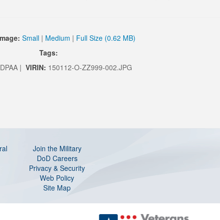
Image:
Small
|
Medium
|
Full Size (0.62 MB)
Tags:
DPAA |
VIRIN:
150112-O-ZZ999-002.JPG
ral
Join the Military
DoD Careers
Privacy & Security
Web Policy
Site Map