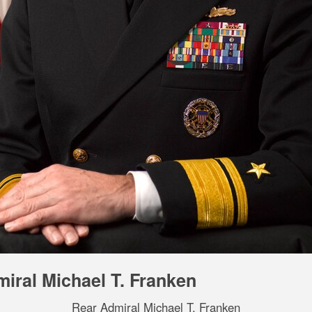
iral Michael T. Franken
Rear Admiral Michael T. Franken