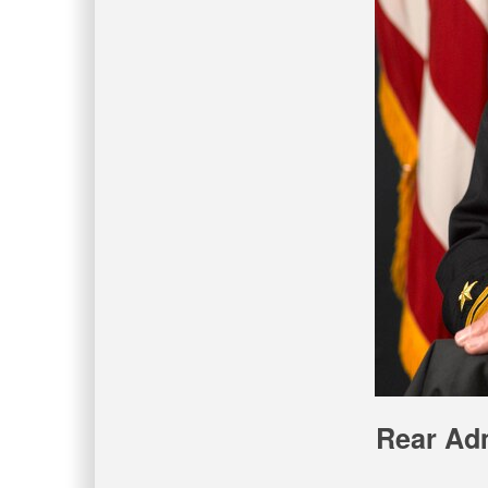
Rear Adm