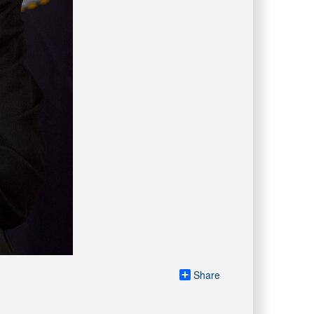
Share