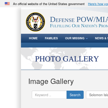
An official website of the United States government
Here's how y
Official websites use .mil
A
.mil
website belongs to an official U.S. Department 
Defense POW/MIA
in the United States.
Fulfilling Our Nation's Prom
HOME
FAMILIES
OUR MISSING
NEWS & 
Image Gallery
Search