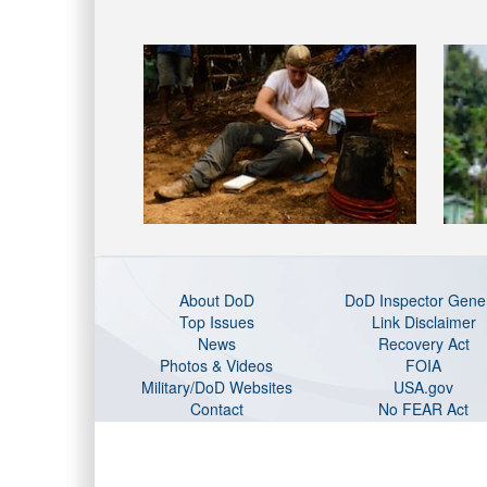
About DoD
DoD Inspector Gene
Top Issues
Link Disclaimer
News
Recovery Act
Photos & Videos
FOIA
Military/DoD Websites
USA.gov
Contact
No FEAR Act