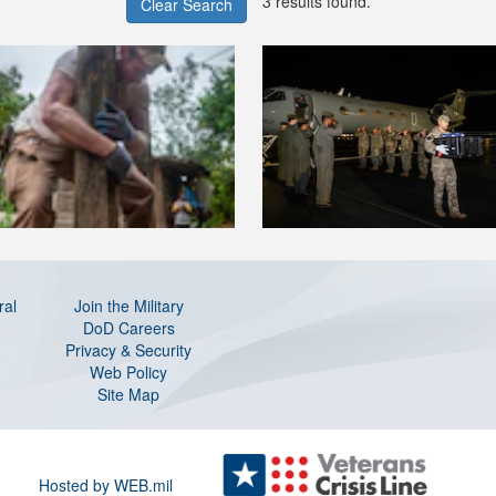
3 results found.
Clear Search
ral
Join the Military
DoD Careers
Privacy & Security
Web Policy
Site Map
Hosted by WEB.mil