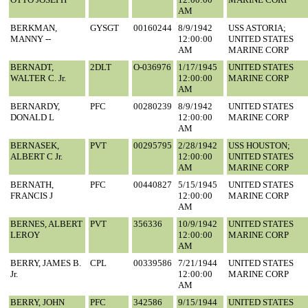
AM
BERKMAN,
GYSGT
00160244
8/9/1942
USS ASTORIA;
MANNY --
12:00:00
UNITED STATES
AM
MARINE CORP
BERNADT,
2DLT
O-036976
1/17/1945
UNITED STATES
WALTER C. Jr.
12:00:00
MARINE CORP
AM
BERNARDY,
PFC
00280239
8/9/1942
UNITED STATES
DONALD L
12:00:00
MARINE CORP
AM
BERNASEK,
PVT
00295795
2/28/1942
USS HOUSTON;
ALBERT C Jr.
12:00:00
UNITED STATES
AM
MARINE CORP
BERNATH,
PFC
00440827
5/15/1945
UNITED STATES
FRANCIS J
12:00:00
MARINE CORP
AM
BERNES, ALBERT
PVT
356336
10/9/1942
UNITED STATES
LEROY
12:00:00
MARINE CORP
AM
BERRY, JAMES B.
CPL
00339586
7/21/1944
UNITED STATES
Jr.
12:00:00
MARINE CORP
AM
BERRY, JOHN
PFC
342586
9/15/1944
UNITED STATES