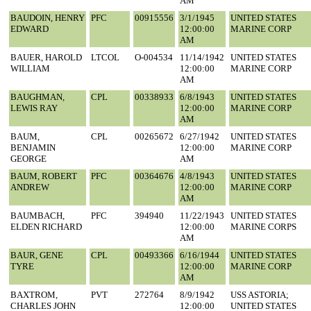
AM
BAUDOIN, HENRY
PFC
00915556
3/1/1945
UNITED STATES
EDWARD
12:00:00
MARINE CORP
AM
BAUER, HAROLD
LTCOL
O-004534
11/14/1942
UNITED STATES
WILLIAM
12:00:00
MARINE CORP
AM
BAUGHMAN,
CPL
00338933
6/8/1943
UNITED STATES
LEWIS RAY
12:00:00
MARINE CORP
AM
BAUM,
CPL
00265672
6/27/1942
UNITED STATES
BENJAMIN
12:00:00
MARINE CORP
GEORGE
AM
BAUM, ROBERT
PFC
00364676
4/8/1943
UNITED STATES
ANDREW
12:00:00
MARINE CORP
AM
BAUMBACH,
PFC
394940
11/22/1943
UNITED STATES
ELDEN RICHARD
12:00:00
MARINE CORPS
AM
BAUR, GENE
CPL
00493366
6/16/1944
UNITED STATES
TYRE
12:00:00
MARINE CORP
AM
BAXTROM,
PVT
272764
8/9/1942
USS ASTORIA;
CHARLES JOHN
12:00:00
UNITED STATES