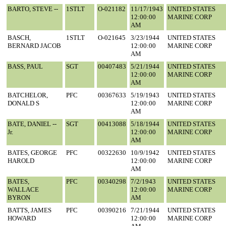
BARTO, STEVE --
1STLT
O-021182
11/17/1943
UNITED STATES
12:00:00
MARINE CORP
AM
BASCH,
1STLT
O-021645
3/23/1944
UNITED STATES
BERNARD JACOB
12:00:00
MARINE CORP
AM
BASS, PAUL
SGT
00407483
5/21/1944
UNITED STATES
12:00:00
MARINE CORP
AM
BATCHELOR,
PFC
00367633
5/19/1943
UNITED STATES
DONALD S
12:00:00
MARINE CORP
AM
BATE, DANIEL --
SGT
00413088
5/18/1944
UNITED STATES
Jr.
12:00:00
MARINE CORP
AM
BATES, GEORGE
PFC
00322630
10/9/1942
UNITED STATES
HAROLD
12:00:00
MARINE CORP
AM
BATES,
PFC
00340298
7/2/1943
UNITED STATES
WALLACE
12:00:00
MARINE CORP
BYRON
AM
BATTS, JAMES
PFC
00390216
7/21/1944
UNITED STATES
HOWARD
12:00:00
MARINE CORP