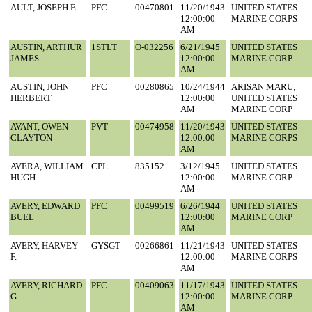
AULT, JOSEPH E.
PFC
00470801
11/20/1943
UNITED STATES
12:00:00
MARINE CORPS
AM
AUSTIN, ARTHUR
1STLT
O-032256
6/21/1945
UNITED STATES
JAMES
12:00:00
MARINE CORP
AM
AUSTIN, JOHN
PFC
00280865
10/24/1944
ARISAN MARU;
HERBERT
12:00:00
UNITED STATES
AM
MARINE CORP
AVANT, OWEN
PVT
00474958
11/20/1943
UNITED STATES
CLAYTON
12:00:00
MARINE CORPS
AM
AVERA, WILLIAM
CPL
835152
3/12/1945
UNITED STATES
HUGH
12:00:00
MARINE CORP
AM
AVERY, EDWARD
PFC
00499519
6/26/1944
UNITED STATES
BUEL
12:00:00
MARINE CORP
AM
AVERY, HARVEY
GYSGT
00266861
11/21/1943
UNITED STATES
F.
12:00:00
MARINE CORPS
AM
AVERY, RICHARD
PFC
00409063
11/17/1943
UNITED STATES
G
12:00:00
MARINE CORP
AM