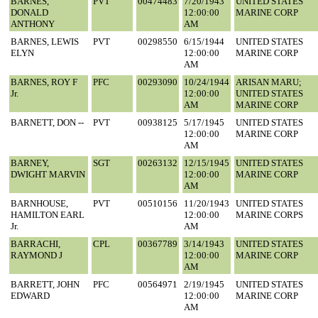
BARNES,
PVT
00474483
7/20/1943
UNITED STATES
DONALD
12:00:00
MARINE CORP
ANTHONY
AM
BARNES, LEWIS
PVT
00298550
6/15/1944
UNITED STATES
ELYN
12:00:00
MARINE CORP
AM
BARNES, ROY F
PFC
00293090
10/24/1944
ARISAN MARU;
Jr.
12:00:00
UNITED STATES
AM
MARINE CORP
BARNETT, DON --
PVT
00938125
5/17/1945
UNITED STATES
12:00:00
MARINE CORP
AM
BARNEY,
SGT
00263132
12/15/1945
UNITED STATES
DWIGHT MARVIN
12:00:00
MARINE CORP
AM
BARNHOUSE,
PVT
00510156
11/20/1943
UNITED STATES
HAMILTON EARL
12:00:00
MARINE CORPS
Jr.
AM
BARRACHI,
CPL
00367789
3/14/1943
UNITED STATES
RAYMOND J
12:00:00
MARINE CORP
AM
BARRETT, JOHN
PFC
00564971
2/19/1945
UNITED STATES
EDWARD
12:00:00
MARINE CORP
AM