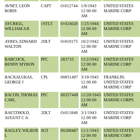
AVNET, LEON
CAPT
O-012744
1/9/1943
UNITED STATES
BORIS
12:00:00
MARINE CORP
AM
AYCRIGG,
1STLT
O-024020
1/25/1944
UNITED STATES
WILLIAM A II
12:00:00
MARINE CORP
AM
AYRES, EDWARD
2DLT
O-010175
10/2/1942
UNITED STATES
WALTON
12:00:00
MARINE CORP
AM
BABCOCK,
PFC
283733
11/2/1942
UNITED STATES
BENNY MYRON
12:00:00
MARINE CORP
AM
BACKALUKAS,
CPL
00851497
3/19/1945
FRANKLIN;
GEORGE J
12:00:00
UNITED STATES
AM
MARINE CORP
BACON, THOMAS
PFC
00357449
11/20/1943
UNITED STATES
CARL
12:00:00
MARINE CORPS
AM
BAETZHOLD,
2DLT
O-011848
3/1/1943
UNITED STATES
AUGUST C Jr.
12:00:00
MARINE CORP
AM
BAGLEY, WILBUR
SGT
00288487
11/1/1943
UNITED STATES
L
12:00:00
MARINE CORP