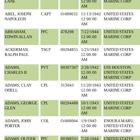
LANE
12:00:00
MARINE CORP
AM
ABEL, JOSEPH
CAPT
O-009032
11/13/1942
UNITED STATES
NAPOLEON
12:00:00
MARINE CORP
AM
ABRAHAM,
PFC
478298
7/22/1944
UNITED STATES
EDWIN ALLAN
12:00:00
MARINE CORP
AM
ACKERMAN,
TSGT
00294851
1/23/1943
UNITED STATES
RALPH PAUL
12:00:00
MARINE CORP
AM
ADAMS,
PVT
00307367
2/28/1942
USS HOUSTON;
CHARLES B
12:00:00
UNITED STATES
AM
MARINE CORP
ADAMS, CLAY
CPL
315043
11/20/1943
UNITED STATES
ODELL
12:00:00
MARINE CORP
AM
ADAMS, GEORGE
CPL
00294488
10/1/1943
UNITED STATES
GLEN
12:00:00
MARINE CORP
AM
ADAMS, JOHN
COL
O-000004
1/9/1945
ENOURA MARU;
PORTER
12:00:00
UNITED STATES
AM
MARINE CORP
ADAMS, OLIVER
PFC
00388551
7/26/1944
UNITED STATES