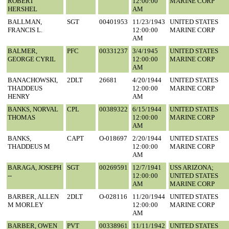
ROBERT
12:00:00
MARINE CORP
HERSHEL
AM
BALLMAN,
SGT
00401953
11/23/1943
UNITED STATES
FRANCIS L.
12:00:00
MARINE CORP
AM
BALMER,
PFC
00331237
3/4/1945
UNITED STATES
GEORGE CYRIL
12:00:00
MARINE CORP
AM
BANACHOWSKI,
2DLT
26681
4/20/1944
UNITED STATES
THADDEUS
12:00:00
MARINE CORP
HENRY
AM
BANKS, NORVAL
CPL
00389322
6/15/1944
UNITED STATES
THOMAS
12:00:00
MARINE CORP
AM
BANKS,
CAPT
O-018697
2/20/1944
UNITED STATES
THADDEUS M
12:00:00
MARINE CORP
AM
BARAGA, JOSEPH
SGT
00269591
12/7/1941
USS ARIZONA;
--
12:00:00
UNITED STATES
AM
MARINE CORP
BARBER, ALLEN
2DLT
O-028116
11/20/1944
UNITED STATES
M MORLEY
12:00:00
MARINE CORP
AM
BARBER, OWEN
PVT
00338961
11/11/1942
UNITED STATES