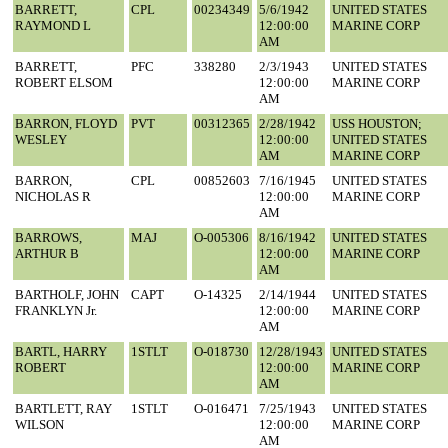
BARRETT,
CPL
00234349
5/6/1942
UNITED STATES
RAYMOND L
12:00:00
MARINE CORP
AM
BARRETT,
PFC
338280
2/3/1943
UNITED STATES
ROBERT ELSOM
12:00:00
MARINE CORP
AM
BARRON, FLOYD
PVT
00312365
2/28/1942
USS HOUSTON;
WESLEY
12:00:00
UNITED STATES
AM
MARINE CORP
BARRON,
CPL
00852603
7/16/1945
UNITED STATES
NICHOLAS R
12:00:00
MARINE CORP
AM
BARROWS,
MAJ
O-005306
8/16/1942
UNITED STATES
ARTHUR B
12:00:00
MARINE CORP
AM
BARTHOLF, JOHN
CAPT
O-14325
2/14/1944
UNITED STATES
FRANKLYN Jr.
12:00:00
MARINE CORP
AM
BARTL, HARRY
1STLT
O-018730
12/28/1943
UNITED STATES
ROBERT
12:00:00
MARINE CORP
AM
BARTLETT, RAY
1STLT
O-016471
7/25/1943
UNITED STATES
WILSON
12:00:00
MARINE CORP
AM