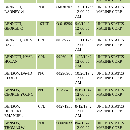
BENNETT,
2DLT
O-028797
12/31/1944
UNITED STATES
BARNEY W
12:00:00
MARINE CORP
AM
BENNETT,
1STLT
O-018299
9/9/1943
UNITED STATES
GEORGE C
12:00:00
MARINE CORP
AM
BENNETT, JOHN
CPL
00349773
11/11/1942
UNITED STATES
DAVE
12:00:00
MARINE CORP
AM
BENNETT, NYAL
CPL
00269445
1/27/1942
UNITED STATES
HOGAN
12:00:00
MARINE CORP
AM
BENSON, DAVID
PFC
00290905
10/26/1942
UNITED STATES
ROBERT
12:00:00
MARINE CORP
AM
BENSON,
PFC
317984
8/19/1942
UNITED STATES
GEORGE YOUNG
12:00:00
MARINE CORP
AM
BENSON,
CPL
00271950
8/12/1942
UNITED STATES
HERBERT
12:00:00
MARINE CORP
EMANUEL
AM
BENSON,
2DLT
O-009033
6/4/1942
UNITED STATES
THOMAS W
12:00:00
MARINE CORP