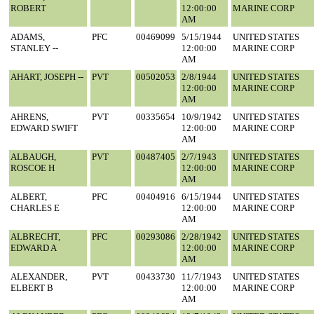
ROBERT
12:00:00
MARINE CORP
AM
ADAMS,
PFC
00469099
5/15/1944
UNITED STATES
STANLEY --
12:00:00
MARINE CORP
AM
AHART, JOSEPH --
PVT
00502053
2/8/1944
UNITED STATES
12:00:00
MARINE CORP
AM
AHRENS,
PVT
00335654
10/9/1942
UNITED STATES
EDWARD SWIFT
12:00:00
MARINE CORP
AM
ALBAUGH,
PVT
00487405
2/7/1943
UNITED STATES
ROSCOE H
12:00:00
MARINE CORP
AM
ALBERT,
PFC
00404916
6/15/1944
UNITED STATES
CHARLES E
12:00:00
MARINE CORP
AM
ALBRECHT,
PFC
00293086
2/28/1942
UNITED STATES
EDWARD A
12:00:00
MARINE CORP
AM
ALEXANDER,
PVT
00433730
11/7/1943
UNITED STATES
ELBERT B
12:00:00
MARINE CORP
AM