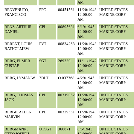
AM
BENVENUTO,
PFC
00451561
11/20/1943
UNITED STATES
FRANCISCO --
12:00:00
MARINE CORP
AM
BENZ, ARTHUR
CPL
00895681
6/19/1945
UNITED STATES
DANIEL
12:00:00
MARINE CORP
AM
BERENT, LOUIS
PVT
00834268
11/20/1943
UNITED STATES
BATHOLMEW
12:00:00
MARINE CORP
AM
BERG, ELMER
SGT
269330
11/11/1942
UNITED STATES
GUSTAF
12:00:00
MARINE CORP
AM
BERG, LYMAN W
2DLT
O-037368
4/29/1945
UNITED STATES
12:00:00
MARINE CORP
AM
BERG, THOMAS
CPL
00319052
11/20/1943
UNITED STATES
JACK
12:00:00
MARINE CORP
AM
BERGE, ALLEN
CPL
00329551
11/20/1943
UNITED STATES
MARVIN
12:00:00
MARINE CORP
AM
BERGMANN,
UTSGT
366871
8/6/1945
UNITED STATES
OTTO JOSEPH
12:00:00
MARINE CORP