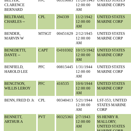
BELTER,
PFC
00319083
11/20/1943
UNITED STATES
CLARENCE
12:00:00
MARINE CORPS
BERNARD
AM
BELTRAMI,
CPL
294339
11/2/1942
UNITED STATES
CHARLES --
12:00:00
MARINE CORP
AM
BENDER,
MTSGT
00451629
2/12/1945
UNITED STATES
MARVIN W
12:00:00
MARINE CORP
AM
BENEDETTI,
CAPT
O-010302
10/15/1942
UNITED STATES
DANTE --
12:00:00
MARINE CORP
AM
BENFIELD,
PFC
00815445
1/31/1944
UNITED STATES
HAROLD LEE
12:00:00
MARINE CORP
AM
BENGTSON,
PFC
416535
10/6/1944
UNITED STATES
WILLIS LEROY
12:00:00
MARINE CORP
AM
BENN, FRED D. Jr.
CPL
00340413
5/21/1944
LST-353; UNITED
12:00:00
STATES MARINE
AM
CORP
BENNETT,
PVT
00325361
2/7/1943
SS HENRY R.
ARTHUR A
12:00:00
MALLORY;
AM
UNITED STATES
MARINE CORP