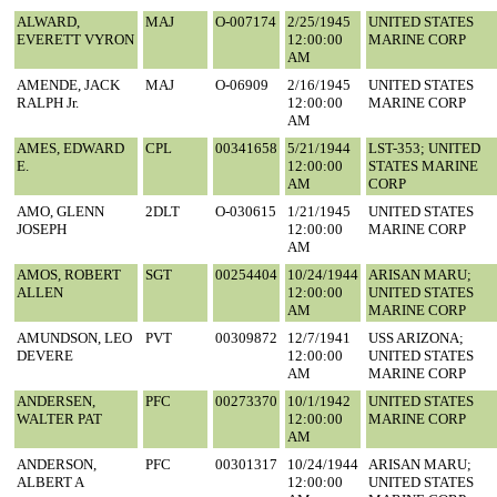
ALWARD,
MAJ
O-007174
2/25/1945
UNITED STATES
EVERETT VYRON
12:00:00
MARINE CORP
AM
AMENDE, JACK
MAJ
O-06909
2/16/1945
UNITED STATES
RALPH Jr.
12:00:00
MARINE CORP
AM
AMES, EDWARD
CPL
00341658
5/21/1944
LST-353; UNITED
E.
12:00:00
STATES MARINE
AM
CORP
AMO, GLENN
2DLT
O-030615
1/21/1945
UNITED STATES
JOSEPH
12:00:00
MARINE CORP
AM
AMOS, ROBERT
SGT
00254404
10/24/1944
ARISAN MARU;
ALLEN
12:00:00
UNITED STATES
AM
MARINE CORP
AMUNDSON, LEO
PVT
00309872
12/7/1941
USS ARIZONA;
DEVERE
12:00:00
UNITED STATES
AM
MARINE CORP
ANDERSEN,
PFC
00273370
10/1/1942
UNITED STATES
WALTER PAT
12:00:00
MARINE CORP
AM
ANDERSON,
PFC
00301317
10/24/1944
ARISAN MARU;
ALBERT A
12:00:00
UNITED STATES