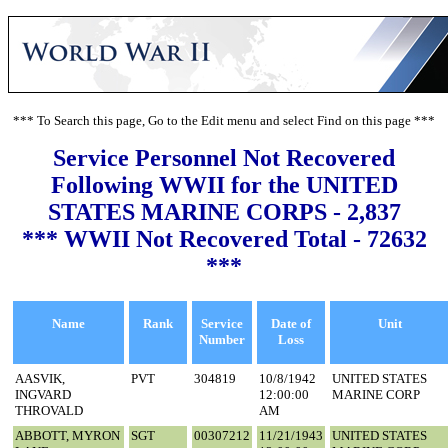
*** To Search this page, Go to the Edit menu and select Find on this page ***
Service Personnel Not Recovered
Following WWII for the UNITED
STATES MARINE CORPS - 2,837
*** WWII Not Recovered Total - 72632
***
Name
Rank
Service
Date of
Unit
Number
Loss
AASVIK,
PVT
304819
10/8/1942
UNITED STATES
INGVARD
12:00:00
MARINE CORP
THROVALD
AM
ABBOTT, MYRON
SGT
00307212
11/21/1943
UNITED STATES