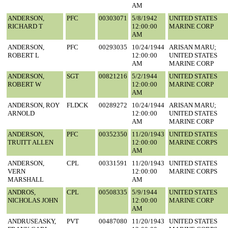
AM
ANDERSON,
PFC
00303071
5/8/1942
UNITED STATES
RICHARD T
12:00:00
MARINE CORP
AM
ANDERSON,
PFC
00293035
10/24/1944
ARISAN MARU;
ROBERT L
12:00:00
UNITED STATES
AM
MARINE CORP
ANDERSON,
SGT
00821216
5/2/1944
UNITED STATES
ROBERT W
12:00:00
MARINE CORP
AM
ANDERSON, ROY
FLDCK
00289272
10/24/1944
ARISAN MARU;
ARNOLD
12:00:00
UNITED STATES
AM
MARINE CORP
ANDERSON,
PFC
00352350
11/20/1943
UNITED STATES
TRUITT ALLEN
12:00:00
MARINE CORPS
AM
ANDERSON,
CPL
00331591
11/20/1943
UNITED STATES
VERN
12:00:00
MARINE CORPS
MARSHALL
AM
ANDROS,
CPL
00508335
5/9/1944
UNITED STATES
NICHOLAS JOHN
12:00:00
MARINE CORP
AM
ANDRUSEASKY,
PVT
00487080
11/20/1943
UNITED STATES