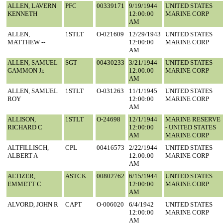
ALLEN, LAVERN
PFC
00339171
9/19/1944
UNITED STATES
KENNETH
12:00:00
MARINE CORP
AM
ALLEN,
1STLT
O-021609
12/29/1943
UNITED STATES
MATTHEW --
12:00:00
MARINE CORP
AM
ALLEN, SAMUEL
SGT
00430233
3/21/1944
UNITED STATES
GAMMON Jr.
12:00:00
MARINE CORP
AM
ALLEN, SAMUEL
1STLT
O-031263
11/1/1945
UNITED STATES
ROY
12:00:00
MARINE CORP
AM
ALLISON,
1STLT
O-24698
12/1/1944
MARINE RESERVE
RICHARD C
12:00:00
- UNITED STATES
AM
MARINE CORP
ALTFILLISCH,
CPL
00416573
2/22/1944
UNITED STATES
ALBERT A
12:00:00
MARINE CORP
AM
ALTIZER,
ASTCK
00802762
6/15/1944
UNITED STATES
EMMETT C
12:00:00
MARINE CORP
AM
ALVORD, JOHN R
CAPT
O-006020
6/4/1942
UNITED STATES
12:00:00
MARINE CORP
AM