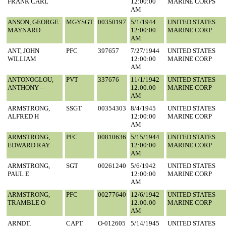
FRANK CARL
12:00:00
MARINE CORPS
AM
ANSON, GEORGE
MGYSGT
00350197
5/1/1944
UNITED STATES
MAYNARD
12:00:00
MARINE CORP
AM
ANT, JOHN
PFC
397657
7/27/1944
UNITED STATES
WILLIAM
12:00:00
MARINE CORP
AM
ANTONOGLOU,
PVT
337676
11/1/1942
UNITED STATES
ANTHONY --
12:00:00
MARINE CORP
AM
ARMSTRONG,
SSGT
00354303
8/4/1945
UNITED STATES
ALFRED H
12:00:00
MARINE CORP
AM
ARMSTRONG,
PFC
00810636
5/15/1944
UNITED STATES
EDWARD RAY
12:00:00
MARINE CORP
AM
ARMSTRONG,
SGT
00261240
5/6/1942
UNITED STATES
PAUL E
12:00:00
MARINE CORP
AM
ARMSTRONG,
PFC
00277640
12/6/1942
UNITED STATES
TRAMBLE O
12:00:00
MARINE CORP
AM
ARNDT,
CAPT
O-012605
5/14/1945
UNITED STATES