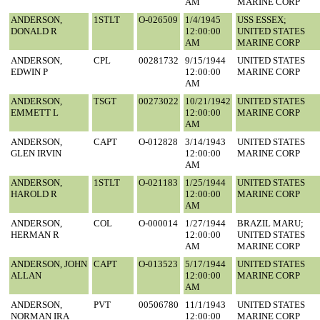
AM
MARINE CORP
ANDERSON,
1STLT
O-026509
1/4/1945
USS ESSEX;
DONALD R
12:00:00
UNITED STATES
AM
MARINE CORP
ANDERSON,
CPL
00281732
9/15/1944
UNITED STATES
EDWIN P
12:00:00
MARINE CORP
AM
ANDERSON,
TSGT
00273022
10/21/1942
UNITED STATES
EMMETT L
12:00:00
MARINE CORP
AM
ANDERSON,
CAPT
O-012828
3/14/1943
UNITED STATES
GLEN IRVIN
12:00:00
MARINE CORP
AM
ANDERSON,
1STLT
O-021183
1/25/1944
UNITED STATES
HAROLD R
12:00:00
MARINE CORP
AM
ANDERSON,
COL
O-000014
1/27/1944
BRAZIL MARU;
HERMAN R
12:00:00
UNITED STATES
AM
MARINE CORP
ANDERSON, JOHN
CAPT
O-013523
5/17/1944
UNITED STATES
ALLAN
12:00:00
MARINE CORP
AM
ANDERSON,
PVT
00506780
11/1/1943
UNITED STATES
NORMAN IRA
12:00:00
MARINE CORP