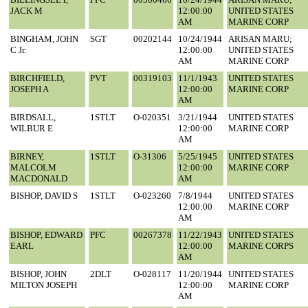
JACK M
12:00:00
UNITED STATES
AM
MARINE CORP
BINGHAM, JOHN
SGT
00202144
10/24/1944
ARISAN MARU;
C Jr.
12:00:00
UNITED STATES
AM
MARINE CORP
BIRCHFIELD,
PVT
00319103
11/1/1943
UNITED STATES
JOSEPH A
12:00:00
MARINE CORP
AM
BIRDSALL,
1STLT
O-020351
3/21/1944
UNITED STATES
WILBUR E
12:00:00
MARINE CORP
AM
BIRNEY,
1STLT
O-31306
5/25/1945
UNITED STATES
MALCOLM
12:00:00
MARINE CORP
MACDONALD
AM
BISHOP, DAVID S
1STLT
O-023260
7/8/1944
UNITED STATES
12:00:00
MARINE CORP
AM
BISHOP, EDWARD
PFC
00267378
11/22/1943
UNITED STATES
EARL
12:00:00
MARINE CORPS
AM
BISHOP, JOHN
2DLT
O-028117
11/20/1944
UNITED STATES
MILTON JOSEPH
12:00:00
MARINE CORP
AM