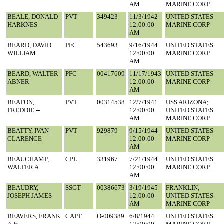
AM
MARINE CORP
BEALE, DONALD
PVT
349423
11/3/1942
UNITED STATES
HARKNES
12:00:00
MARINE CORP
AM
BEARD, DAVID
PFC
543693
9/16/1944
UNITED STATES
WILLIAM
12:00:00
MARINE CORP
AM
BEARD, WALTER
PFC
00417609
11/17/1943
UNITED STATES
ABNER
12:00:00
MARINE CORP
AM
BEATON,
PVT
00314538
12/7/1941
USS ARIZONA;
FREDDIE --
12:00:00
UNITED STATES
AM
MARINE CORP
BEATTY, IVAN
PVT
929879
9/15/1944
UNITED STATES
CLARENCE
12:00:00
MARINE CORP
AM
BEAUCHAMP,
CPL
331967
7/21/1944
UNITED STATES
WALTER A
12:00:00
MARINE CORP
AM
BEAUDRY,
SSGT
00386673
3/19/1945
FRANKLIN;
JOSEPH JAMES
12:00:00
UNITED STATES
AM
MARINE CORP
BEAVERS, FRANK
CAPT
O-009389
6/8/1944
UNITED STATES