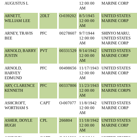
AUGUSTUS L
12:00:00
MARINE CORP
AM
ARNETT,
2DLT
O-039202
8/5/1945
UNITED STATES
WILLIAM LEE
12:00:00
MARINE CORP
AM
ARNEY, TRAVIS
PFC
00278607
9/7/1944
SHINYO MARU;
BEE
12:00:00
UNITED STATES
AM
MARINE CORP
ARNOLD, BARRY
PVT
00331529
9/14/1942
UNITED STATES
JUSTIN
12:00:00
MARINE CORP
AM
ARNOLD,
PFC
00498656
11/17/1943
UNITED STATES
HARVEY
12:00:00
MARINE CORP
EDMUND
AM
ARY, CLARENCE
PFC
00337806
11/23/1943
UNITED STATES
KENNETH
12:00:00
MARINE CORPS
AM
ASHCROFT,
CAPT
O-007077
11/8/1942
UNITED STATES
WORTHAM S
12:00:00
MARINE CORP
AM
ASHER, DOYLE
CPL
266804
11/18/1942
UNITED STATES
HUGH
12:00:00
MARINE CORP
AM