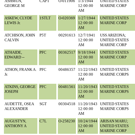
ASHMUN,
CAPT
O-011906
1/3/1944
UNITED STATES
GEORGE M
12:00:00
MARINE CORP
AM
ASKEW, CLYDE
1STLT
O-020369
1/27/1944
UNITED STATES
LEWIS Jr.
12:00:00
MARINE CORP
AM
ATCHISON, JOHN
P5T
00291613
12/7/1941
USS ARIZONA;
CALVIN
12:00:00
UNITED STATES
AM
MARINE CORP
ATHAIDE,
PFC
00362517
9/18/1944
UNITED STATES
EDWARD --
12:00:00
MARINE CORP
AM
ATHON, FRANK A.
PFC
00486357
11/22/1943
UNITED STATES
Jr.
12:00:00
MARINE CORPS
AM
ATKINS, GEORGE
PFC
00481561
11/20/1943
UNITED STATES
JOSEPH
12:00:00
MARINE CORPS
AM
AUDETTE, OSEA
SGT
00304518
11/20/1943
UNITED STATES
ALEXANDER
12:00:00
MARINE CORPS
AM
AUGUSTYN,
C7L
O-258230
10/24/1944
ARISAN MARU;
ANTHONY A
12:00:00
UNITED STATES
AM
MARINE CORP