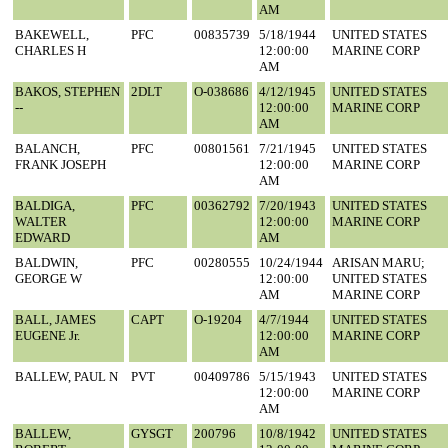
AM
BAKEWELL,
PFC
00835739
5/18/1944
UNITED STATES
CHARLES H
12:00:00
MARINE CORP
AM
BAKOS, STEPHEN
2DLT
O-038686
4/12/1945
UNITED STATES
--
12:00:00
MARINE CORP
AM
BALANCH,
PFC
00801561
7/21/1945
UNITED STATES
FRANK JOSEPH
12:00:00
MARINE CORP
AM
BALDIGA,
PFC
00362792
7/20/1943
UNITED STATES
WALTER
12:00:00
MARINE CORP
EDWARD
AM
BALDWIN,
PFC
00280555
10/24/1944
ARISAN MARU;
GEORGE W
12:00:00
UNITED STATES
AM
MARINE CORP
BALL, JAMES
CAPT
O-19204
4/7/1944
UNITED STATES
EUGENE Jr.
12:00:00
MARINE CORP
AM
BALLEW, PAUL N
PVT
00409786
5/15/1943
UNITED STATES
12:00:00
MARINE CORP
AM
BALLEW,
GYSGT
200796
10/8/1942
UNITED STATES