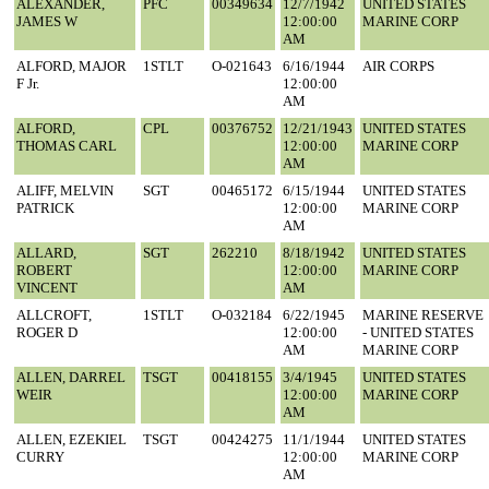
ALEXANDER,
PFC
00349634
12/7/1942
UNITED STATES
JAMES W
12:00:00
MARINE CORP
AM
ALFORD, MAJOR
1STLT
O-021643
6/16/1944
AIR CORPS
F Jr.
12:00:00
AM
ALFORD,
CPL
00376752
12/21/1943
UNITED STATES
THOMAS CARL
12:00:00
MARINE CORP
AM
ALIFF, MELVIN
SGT
00465172
6/15/1944
UNITED STATES
PATRICK
12:00:00
MARINE CORP
AM
ALLARD,
SGT
262210
8/18/1942
UNITED STATES
ROBERT
12:00:00
MARINE CORP
VINCENT
AM
ALLCROFT,
1STLT
O-032184
6/22/1945
MARINE RESERVE
ROGER D
12:00:00
- UNITED STATES
AM
MARINE CORP
ALLEN, DARREL
TSGT
00418155
3/4/1945
UNITED STATES
WEIR
12:00:00
MARINE CORP
AM
ALLEN, EZEKIEL
TSGT
00424275
11/1/1944
UNITED STATES
CURRY
12:00:00
MARINE CORP
AM