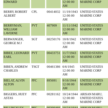
EDWARD
12:00:00
MARINE CORP
AM
BERRY, ROBERT
CPL
00414032
11/19/1943
UNITED STATES
ALBERT
12:00:00
MARINE CORP
AM
BERRYMAN,
PVT
407909
11/11/1942
UNITED STATES
WILLIAM
12:00:00
MARINE CORP
LAVERNE
AM
BERWANGER,
SGT
00250176
10/8/1942
UNITED STATES
GEORGE M J
12:00:00
MARINE CORP
AM
BIBEE, LEONARD
PVT
00433751
11/7/1943
UNITED STATES
EARL
12:00:00
MARINE CORP
AM
BIBEN, ANDREW
TSGT
00461386
6/6/1945
UNITED STATES
CHARLES
12:00:00
MARINE CORP
AM
BIELAT, ALVIN
PFC
895691
9/16/1944
UNITED STATES
ALTON
12:00:00
MARINE CORP
AM
BIGGERS, HUEY
PFC
00281162
10/24/1944
ARISAN MARU;
ASTAS
12:00:00
UNITED STATES
AM
MARINE CORP
BILLINGSLEY,
PFC
00300466
10/24/1944
ARISAN MARU;