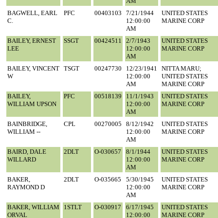
AM
BAGWELL, EARL
PFC
00403103
7/21/1944
UNITED STATES
C.
12:00:00
MARINE CORP
AM
BAILEY, ERNEST
SSGT
00424511
2/7/1943
UNITED STATES
LEE
12:00:00
MARINE CORP
AM
BAILEY, VINCENT
TSGT
00247730
12/23/1941
NITTA MARU;
W
12:00:00
UNITED STATES
AM
MARINE CORP
BAILEY,
PFC
00518139
11/1/1943
UNITED STATES
WILLIAM UPSON
12:00:00
MARINE CORP
AM
BAINBRIDGE,
CPL
00270005
8/12/1942
UNITED STATES
WILLIAM --
12:00:00
MARINE CORP
AM
BAIRD, DALE
2DLT
O-030657
8/1/1944
UNITED STATES
WILLARD
12:00:00
MARINE CORP
AM
BAKER,
2DLT
O-035665
5/30/1945
UNITED STATES
RAYMOND D
12:00:00
MARINE CORP
AM
BAKER, WILLIAM
1STLT
O-030917
6/17/1945
UNITED STATES
ORVAL
12:00:00
MARINE CORP