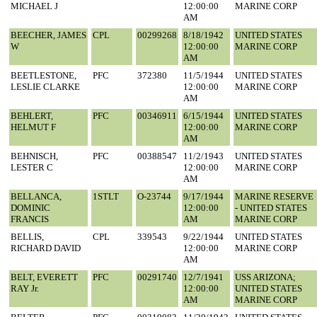
MICHAEL J
12:00:00
MARINE CORP
AM
BEECHER, JAMES
CPL
00299268
8/18/1942
UNITED STATES
W
12:00:00
MARINE CORP
AM
BEETLESTONE,
PFC
372380
11/5/1944
UNITED STATES
LESLIE CLARKE
12:00:00
MARINE CORP
AM
BEHLERT,
PFC
00346911
6/15/1944
UNITED STATES
HELMUT F
12:00:00
MARINE CORP
AM
BEHNISCH,
PFC
00388547
11/2/1943
UNITED STATES
LESTER C
12:00:00
MARINE CORP
AM
BELLANCA,
1STLT
O-23744
9/17/1944
MARINE RESERVE
DOMINIC
12:00:00
- UNITED STATES
FRANCIS
AM
MARINE CORP
BELLIS,
CPL
339543
9/22/1944
UNITED STATES
RICHARD DAVID
12:00:00
MARINE CORP
AM
BELT, EVERETT
PFC
00291740
12/7/1941
USS ARIZONA;
RAY Jr.
12:00:00
UNITED STATES
AM
MARINE CORP