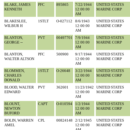
BLAKE, JAMES
PFC
895865
7/22/1944
UNITED STATES
KENNETH
12:00:00
MARINE CORP
AM
BLAKESLEE,
1STLT
O-027112
8/6/1943
UNITED STATES
WILBUR H
12:00:00
MARINE CORP
AM
BLANTON,
PVT
00497701
7/9/1944
UNITED STATES
GEORGE --
12:00:00
MARINE CORP
AM
BLANTON,
PFC
500900
9/17/1944
UNITED STATES
WALTER ALTSON
12:00:00
MARINE CORP
AM
BLOMMEN,
1STLT
O-26648
3/22/1944
UNITED STATES
CHARLES
12:00:00
MARINE CORP
DONALD
AM
BLOOD, WALTER
PVT
362601
11/23/1942
UNITED STATES
EDWARD
12:00:00
MARINE CORP
AM
BLOUNT,
CAPT
O-010594
1/2/1944
UNITED STATES
NEWTON
12:00:00
MARINE CORP
BUFORD
AM
BOLIN, WARREN
CPL
00824148
2/12/1945
UNITED STATES
AMEL
12:00:00
MARINE CORP
AM