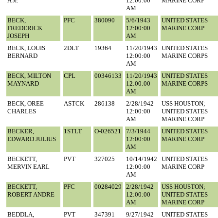
A Jr.
12:00:00
MARINE CORP
AM
BECK,
PFC
380090
5/6/1943
UNITED STATES
FREDERICK
12:00:00
MARINE CORP
JOSEPH
AM
BECK, LOUIS
2DLT
19364
11/20/1943
UNITED STATES
BERNARD
12:00:00
MARINE CORPS
AM
BECK, MILTON
CPL
00346133
11/20/1943
UNITED STATES
MAYNARD
12:00:00
MARINE CORPS
AM
BECK, OREE
ASTCK
286138
2/28/1942
USS HOUSTON;
CHARLES
12:00:00
UNITED STATES
AM
MARINE CORP
BECKER,
1STLT
O-026521
7/3/1944
UNITED STATES
EDWARD JULIUS
12:00:00
MARINE CORP
AM
BECKETT,
PVT
327025
10/14/1942
UNITED STATES
MERVIN EARL
12:00:00
MARINE CORP
AM
BECKETT,
PFC
00284029
2/28/1942
USS HOUSTON;
ROBERT ANDRE
12:00:00
UNITED STATES
AM
MARINE CORP
BEDDLA,
PVT
347391
9/27/1942
UNITED STATES