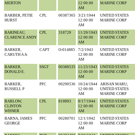
MERTON
12:00:00
MARINE CORP
AM
BARBER, PETIE
CPL
00387365
3/21/1944
UNITED STATES
HURST
12:00:00
MARINE CORP
AM
BARINEAU,
CPL
318729
11/29/1943
UNITED STATES
CLARENCE ANDY
12:00:00
MARINE CORP
AM
BARKER,
CAPT
O-014885
7/2/1943
UNITED STATES
CARUTH A Jr.
12:00:00
MARINE CORP
AM
BARKER,
SSGT
00388535
11/23/1943
UNITED STATES
DONALD E.
12:00:00
MARINE CORP
AM
BARKER,
PFC
00290536
10/24/1944
ARISAN MARU;
RUSSELL P
12:00:00
UNITED STATES
AM
MARINE CORP
BARLOW,
CPL
819893
9/17/1944
UNITED STATES
CLINTON
12:00:00
MARINE CORP
WISNER
AM
BARNA, JAMES
PFC
00280701
12/1/1942
UNITED STATES
GEORGE
12:00:00
MARINE CORP
AM