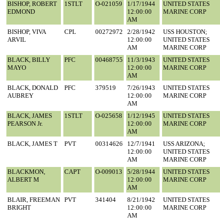
BISHOP, ROBERT
1STLT
O-021059
1/17/1944
UNITED STATES
EDMOND
12:00:00
MARINE CORP
AM
BISHOP, VIVA
CPL
00272972
2/28/1942
USS HOUSTON;
ARVIL
12:00:00
UNITED STATES
AM
MARINE CORP
BLACK, BILLY
PFC
00468755
11/3/1943
UNITED STATES
MAYO
12:00:00
MARINE CORP
AM
BLACK, DONALD
PFC
379519
7/26/1943
UNITED STATES
AUBREY
12:00:00
MARINE CORP
AM
BLACK, JAMES
1STLT
O-025658
1/12/1945
UNITED STATES
PEARSON Jr.
12:00:00
MARINE CORP
AM
BLACK, JAMES T
PVT
00314626
12/7/1941
USS ARIZONA;
12:00:00
UNITED STATES
AM
MARINE CORP
BLACKMON,
CAPT
O-009013
5/28/1944
UNITED STATES
ALBERT M
12:00:00
MARINE CORP
AM
BLAIR, FREEMAN
PVT
341404
8/21/1942
UNITED STATES
BRIGHT
12:00:00
MARINE CORP
AM