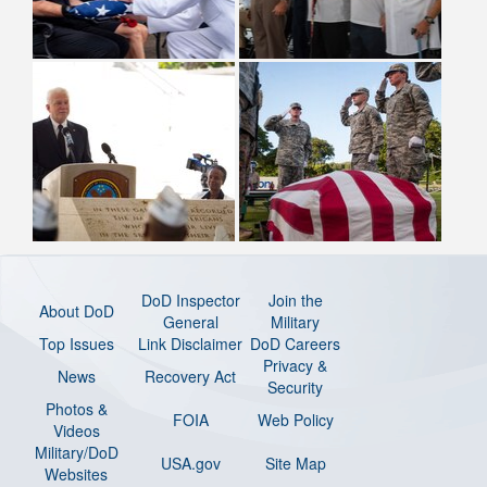
DoD Inspector
Join the
About DoD
General
Military
Top Issues
Link Disclaimer
DoD Careers
Privacy &
News
Recovery Act
Security
Photos &
FOIA
Web Policy
Videos
Military/DoD
USA.gov
Site Map
Websites