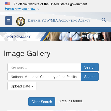
An official website of the United States government
Here's how you know
Official websites use .mil
S
Toggle navigation
Defense POW/MIA Accounting Agency
A
.mil
website belongs to an official U.S.
Department of Defense organization in the United
States.
Secure .mil websites use HTTPS
Image Gallery
A
lock (
)
or
https://
means you’ve safely
connected to the .mil website. Share sensitive
Search
information only on official, secure websites.
Search
Upload Date
8 results found.
Clear Search