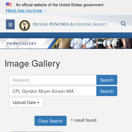
An official website of the United States government
Here's how you know
Official websites use .mil
S
Toggle navigation
Defense POW/MIA Accounting Agency
A
.mil
website belongs to an official U.S.
Department of Defense organization in the United
States.
Secure .mil websites use HTTPS
Image Gallery
A
lock (
)
or
https://
means you’ve safely
connected to the .mil website. Share sensitive
Search
information only on official, secure websites.
Search
Upload Date
1 result found.
Clear Search