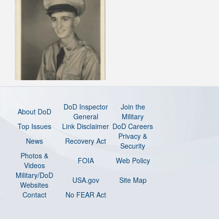
DoD Inspector
Join the
About DoD
General
Military
Top Issues
Link Disclaimer
DoD Careers
Privacy &
News
Recovery Act
Security
Photos &
FOIA
Web Policy
Videos
Military/DoD
USA.gov
Site Map
Websites
Contact
No FEAR Act