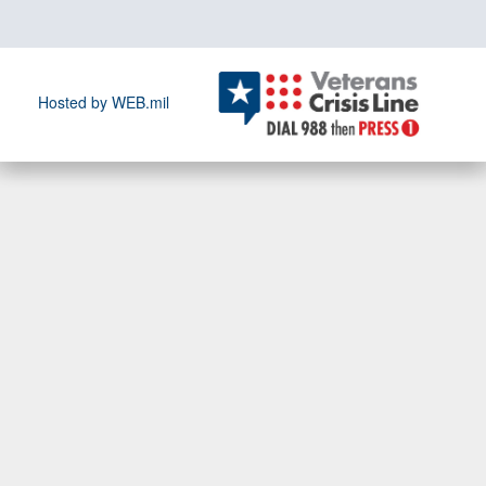
Hosted by WEB.mil