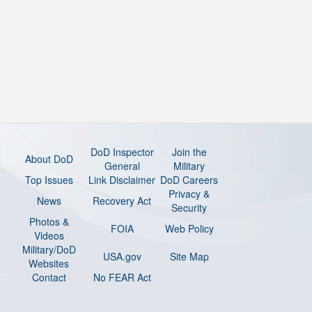
DoD Inspector
Join the
About DoD
General
Military
Top Issues
Link Disclaimer
DoD Careers
Privacy &
News
Recovery Act
Security
Photos &
FOIA
Web Policy
Videos
Military/DoD
USA.gov
Site Map
Websites
Contact
No FEAR Act