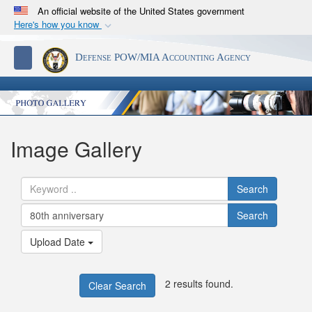
An official website of the United States government
Here's how you know
Official websites use .mil
S
Toggle navigation
Defense POW/MIA Accounting Agency
A
.mil
website belongs to an official U.S.
Department of Defense organization in the United
States.
Secure .mil websites use HTTPS
Image Gallery
A
lock (
)
or
https://
means you’ve safely
connected to the .mil website. Share sensitive
Search
information only on official, secure websites.
Search
Upload Date
2 results found.
Clear Search