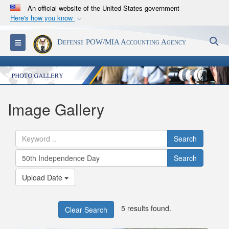
An official website of the United States government
Here's how you know
Official websites use .mil
S
Toggle navigation
Defense POW/MIA Accounting Agency
A
.mil
website belongs to an official U.S.
Department of Defense organization in the United
States.
Secure .mil websites use HTTPS
Image Gallery
A
lock (
)
or
https://
means you’ve safely
connected to the .mil website. Share sensitive
Search
information only on official, secure websites.
Search
Upload Date
5 results found.
Clear Search