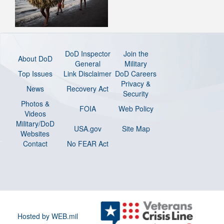
DoD Inspector
Join the
About DoD
General
Military
Top Issues
Link Disclaimer
DoD Careers
Privacy &
News
Recovery Act
Security
Photos &
FOIA
Web Policy
Videos
Military/DoD
USA.gov
Site Map
Websites
Contact
No FEAR Act
Hosted by WEB.mil